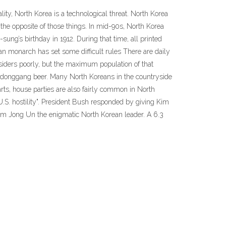
lity, North Korea is a technological threat. North Korea
the opposite of those things. In mid-90s, North Korea
sung’s birthday in 1912. During that time, all printed
ean monarch has set some difficult rules There are daily
tsiders poorly, but the maximum population of that
Taedonggang beer. Many North Koreans in the countryside
parts, house parties are also fairly common in North
 U.S. hostility". President Bush responded by giving Kim
im Jong Un the enigmatic North Korean leader. A 6.3