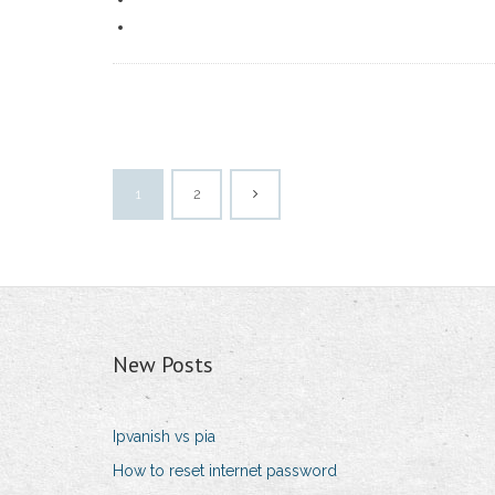
1
2
New Posts
Ipvanish vs pia
How to reset internet password