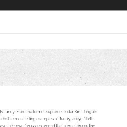
simply funny. From the former supreme leader Kim Jong-il’s
an be the most telling examples of Jun 19, 2019 · North
 have their own fan pages around the internet. According