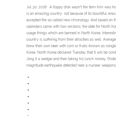
Jul 30, 2018 · A floppy disk wasn't the item Kim was holdi
is an amazing country: not because of its bountiful res
accepted the so-called new chronology. And based on this, 
calendars came with two versions: the date for North Kor
usage things which are banned in North Korea. Interestin
country is suffering from their atrocities as well. Ave
brew their own beer with corn or fruits (known as nongtae
Korea. North Korea declared Tuesday that it will be condu
Jong Il a wedgie and then taking his lunch money. Post
magnitude earthquake detected near a nuclear weapons te