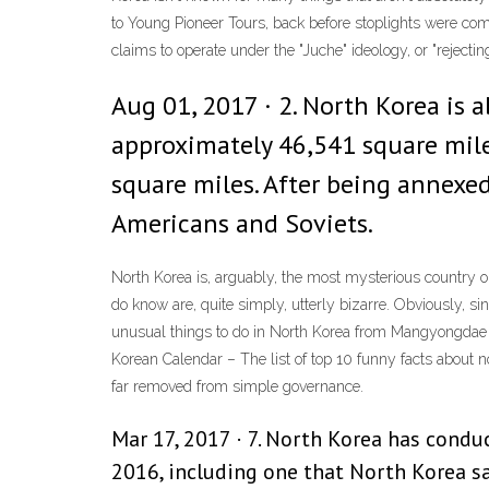
to Young Pioneer Tours, back before stoplights were com
claims to operate under the "Juche" ideology, or "reject
Aug 01, 2017 · 2. North Korea is 
approximately 46,541 square miles
square miles. After being annexed
Americans and Soviets.
North Korea is, arguably, the most mysterious country on 
do know are, quite simply, utterly bizarre. Obviously, sin
unusual things to do in North Korea from Mangyongdae Fu
Korean Calendar – The list of top 10 funny facts about n
far removed from simple governance.
Mar 17, 2017 · 7. North Korea has conduc
2016, including one that North Korea 