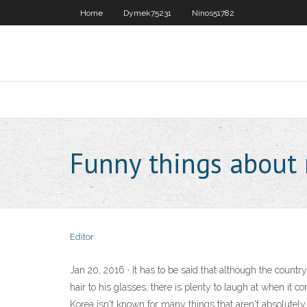
Home
Dymek75231
Ninos51782
Funny things about 
Editor
Jan 20, 2016 · It has to be said that although the countr
hair to his glasses, there is plenty to laugh at when it
Korea isn't known for many things that aren't absolutely