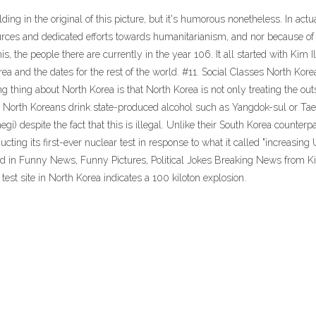
ng in the original of this picture, but it's humorous nonetheless. In actua
ources and dedicated efforts towards humanitarianism, and nor because of 
the people there are currently in the year 106. It all started with Kim Il-
ea and the dates for the rest of the world. #11. Social Classes North Kor
g thing about North Korea is that North Korea is not only treating the ou
rage North Koreans drink state-produced alcohol such as Yangdok-sul or 
gi) despite the fact that this is illegal. Unlike their South Korea counter
cting its first-ever nuclear test in response to what it called "increasing
ed in Funny News, Funny Pictures, Political Jokes Breaking News from K
st site in North Korea indicates a 100 kiloton explosion.