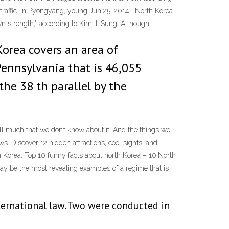
raffic. In Pyongyang, young Jun 25, 2014 · North Korea
wn strength," according to Kim Il-Sung. Although
Korea covers an area of
 Pennsylvania that is 46,055
the 38 th parallel by the
till much that we don’t know about it. And the things we
ws. Discover 12 hidden attractions, cool sights, and
h Korea. Top 10 funny facts about north Korea – 10.North
may be the most revealing examples of a regime that is
nternational law. Two were conducted in