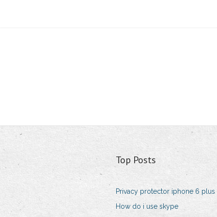
Top Posts
Privacy protector iphone 6 plus
How do i use skype