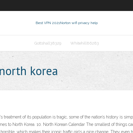
Best VPN 2021
Norton wifi privacy help
Gottshall38329
Whitehill86283
north korea
y’s treatment of its population is tragic, some of the nation’s history is 
 comes to North Korea. 10. North Korean Calendar The smallest of things c
 horrible, which makes their iconic traffic girls a nice change. They even