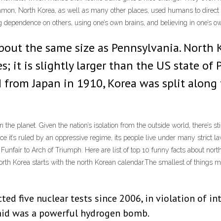
mon, North Korea, as well as many other places, used humans to direct t
ing dependence on others, using one’s own brains, and believing in one’s o
about the same size as Pennsylvania. North 
; it is slightly larger than the US state of
 from Japan in 1910, Korea was split along 
the planet. Given the nation’s isolation from the outside world, there’s s
ce it’s ruled by an oppressive regime, its people live under many strict la
nfair to Arch of Triumph. Here are list of top 10 funny facts about nort
orth Korea starts with the north Korean calendar.The smallest of things 
ted five nuclear tests since 2006, in violation of i
said was a powerful hydrogen bomb.