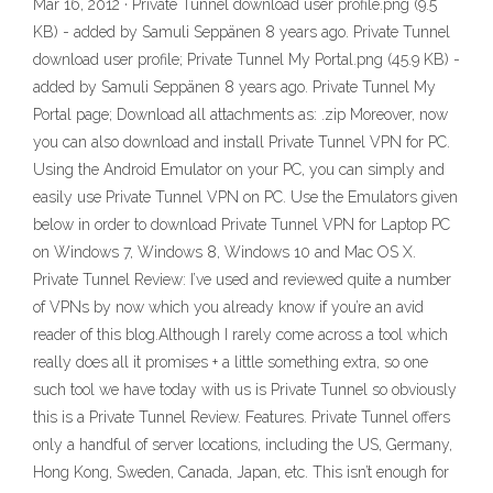
Mar 16, 2012 · Private Tunnel download user profile.png (9.5
KB) - added by Samuli Seppänen 8 years ago. Private Tunnel
download user profile; Private Tunnel My Portal.png (45.9 KB) -
added by Samuli Seppänen 8 years ago. Private Tunnel My
Portal page; Download all attachments as: .zip Moreover, now
you can also download and install Private Tunnel VPN for PC.
Using the Android Emulator on your PC, you can simply and
easily use Private Tunnel VPN on PC. Use the Emulators given
below in order to download Private Tunnel VPN for Laptop PC
on Windows 7, Windows 8, Windows 10 and Mac OS X.
Private Tunnel Review: I’ve used and reviewed quite a number
of VPNs by now which you already know if you’re an avid
reader of this blog.Although I rarely come across a tool which
really does all it promises + a little something extra, so one
such tool we have today with us is Private Tunnel so obviously
this is a Private Tunnel Review. Features. Private Tunnel offers
only a handful of server locations, including the US, Germany,
Hong Kong, Sweden, Canada, Japan, etc. This isn’t enough for