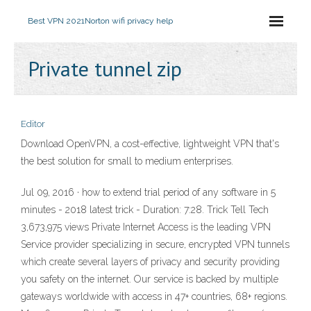
Best VPN 2021
Norton wifi privacy help
Private tunnel zip
Editor
Download OpenVPN, a cost-effective, lightweight VPN that's
the best solution for small to medium enterprises.
Jul 09, 2016 · how to extend trial period of any software in 5
minutes - 2018 latest trick - Duration: 7:28. Trick Tell Tech
3,673,975 views Private Internet Access is the leading VPN
Service provider specializing in secure, encrypted VPN tunnels
which create several layers of privacy and security providing
you safety on the internet. Our service is backed by multiple
gateways worldwide with access in 47+ countries, 68+ regions.