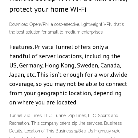
protect your home Wi-Fi
Download OpenVPN, a cost-effective, lightweight VPN that's
the best solution for small to medium enterprises.
Features. Private Tunnel offers only a
handful of server locations, including the
US, Germany, Hong Kong, Sweden, Canada,
Japan, etc. This isn’t enough for a worldwide
coverage, so you may not be able to connect
from your geographic location, depending
on where you are located.
Tunnel Zip Lines, LLC. Tunnel Zip Lines, LLC. Sports and
Recreation. This company offers zip line services. Business
Details. Location of This Business 19840 Us Highway 97A,