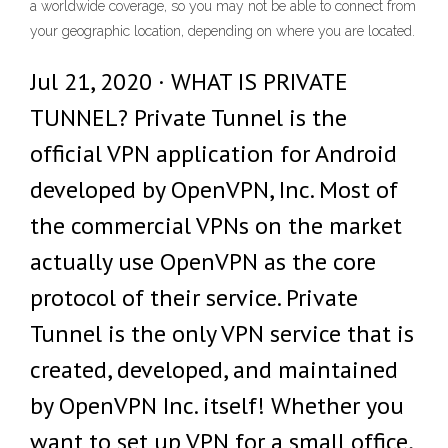
a worldwide coverage, so you may not be able to connect from
your geographic location, depending on where you are located.
Jul 21, 2020 · WHAT IS PRIVATE
TUNNEL? Private Tunnel is the
official VPN application for Android
developed by OpenVPN, Inc. Most of
the commercial VPNs on the market
actually use OpenVPN as the core
protocol of their service. Private
Tunnel is the only VPN service that is
created, developed, and maintained
by OpenVPN Inc. itself! Whether you
want to set up VPN for a small office,