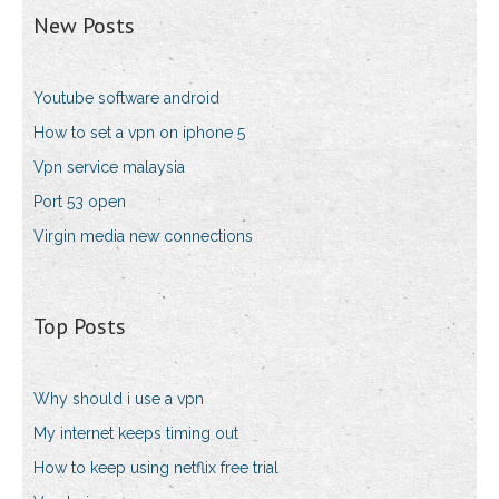
New Posts
Youtube software android
How to set a vpn on iphone 5
Vpn service malaysia
Port 53 open
Virgin media new connections
Top Posts
Why should i use a vpn
My internet keeps timing out
How to keep using netflix free trial