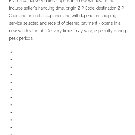
Estimated delivery dates - opens in a new window or tab
include seller's handling time, origin ZIP Code, destination ZIP
Code and time of acceptance and will depend on shipping
service selected and receipt of cleared payment - opens in a
new window or tab. Delivery times may vary, especially during
peak periods.