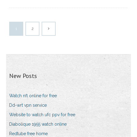
1
2
New Posts
Watch nfl online for free
Dd-wrt vpn service
Website to watch ufc ppv for free
Diabolique 1955 watch online
Redtube free home