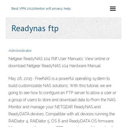
Best VPN 2021
Norton wifi privacy help
Readynas ftp
Administrator
Netgear ReadyNAS 104 Pdf User Manuals. View online or
download Netgear ReadyNAS 104 Hardware Manual
May 26, 2015 · FreeNAS is a powerful operating system to
build customizable NAS solutions. With this tutorial we are
going to see how to configure an FTP server to allow a user or
a group of users to store and download data to/from the NAS.
Monitor and manage your NETGEAR ReadyNAS and
ReadyDATA devices. Compatible with all devices running the
RAIDiator 4, RAIDiator 5, OS 6 and ReadyDATA OS firmware.