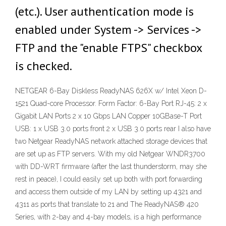
(etc.). User authentication mode is
enabled under System -> Services ->
FTP and the "enable FTPS" checkbox
is checked.
NETGEAR 6-Bay Diskless ReadyNAS 626X w/ Intel Xeon D-
1521 Quad-core Processor. Form Factor: 6-Bay Port RJ-45: 2 x
Gigabit LAN Ports 2 x 10 Gbps LAN Copper 10GBase-T Port
USB: 1 x USB 3.0 ports front 2 x USB 3.0 ports rear I also have
two Netgear ReadyNAS network attached storage devices that
are set up as FTP servers. With my old Netgear WNDR3700
with DD-WRT firmware (after the last thunderstorm, may she
rest in peace), I could easily set up both with port forwarding
and access them outside of my LAN by setting up 4321 and
4311 as ports that translate to 21 and The ReadyNAS® 420
Series, with 2-bay and 4-bay models, is a high performance