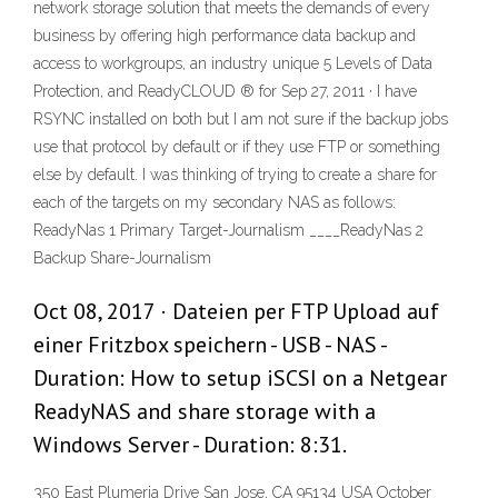
network storage solution that meets the demands of every
business by offering high performance data backup and
access to workgroups, an industry unique 5 Levels of Data
Protection, and ReadyCLOUD ® for Sep 27, 2011 · I have
RSYNC installed on both but I am not sure if the backup jobs
use that protocol by default or if they use FTP or something
else by default. I was thinking of trying to create a share for
each of the targets on my secondary NAS as follows:
ReadyNas 1 Primary Target-Journalism ____ReadyNas 2
Backup Share-Journalism
Oct 08, 2017 · Dateien per FTP Upload auf
einer Fritzbox speichern - USB - NAS -
Duration: How to setup iSCSI on a Netgear
ReadyNAS and share storage with a
Windows Server - Duration: 8:31.
350 East Plumeria Drive San Jose, CA 95134 USA October