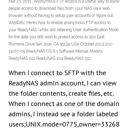
Mar 23, 2011 · Anonymous FTP access is a useful way to allow
people access to download files from your NAS via a web
browser without having to setup user accounts or figure out
WebDAV. Here’s how to enable anonymous FTP access to
your ReadyNAS, while still retaining User Authentication Mode
for the data you still wish to protect access to 350 East
Plumeria Drive San Jose, CA 95134 USA October 2013 202-
11207-05 ReadyNAS OS 6.1 Software Manual Models:
ReadyNAS 102 ReadyNAS 104 ReadyNAS 312
When I connect to SFTP with the
ReadyNAS admin account, I can view
the folder contents, create files, etc.
When I connect as one of the domain
admins, I instead see a folder labeled
users;UNIX.mode=0775,owner=33268