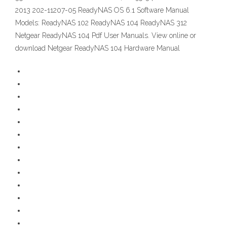
2013 202-11207-05 ReadyNAS OS 6.1 Software Manual
Models: ReadyNAS 102 ReadyNAS 104 ReadyNAS 312
Netgear ReadyNAS 104 Pdf User Manuals. View online or
download Netgear ReadyNAS 104 Hardware Manual